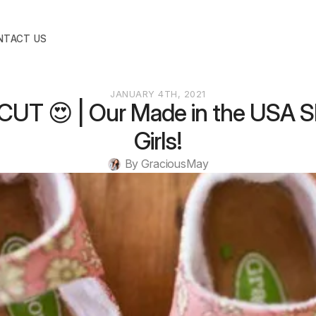
NTACT US
JANUARY 4TH, 2021
UT 😍 | Our Made in the USA S
Girls!
By 
GraciousMay