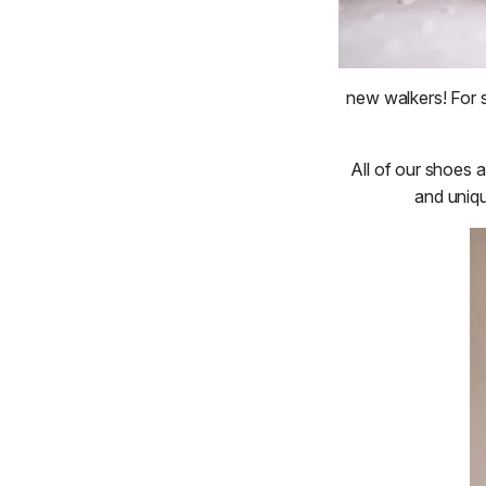
new walkers! For s
All of our shoes 
and uniqu