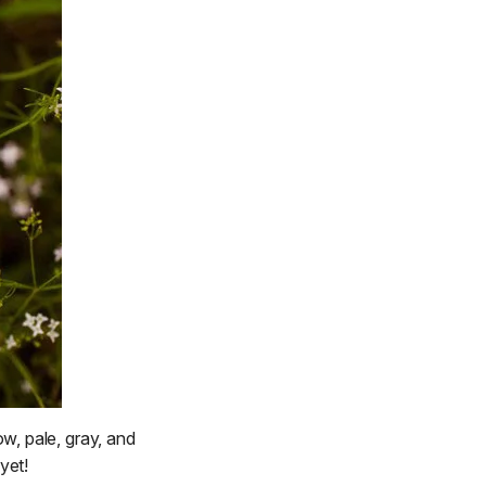
w, pale, gray, and
yet!