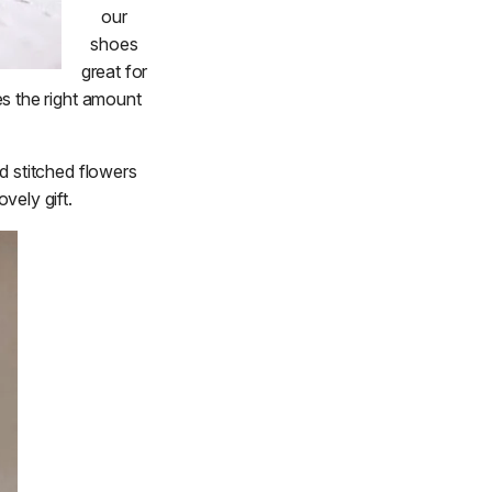
our
shoes
great for
es the right amount
d stitched flowers
vely gift.