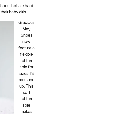
shoes that are hard
heir baby girls.
Gracious
May
Shoes
now
feature a
flexible
rubber
sole for
sizes 18
mos and
up. This
soft
rubber
sole
makes