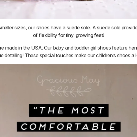
maller sizes, our shoes have a suede sole. A suede sole provid
of flexibility for tiny, growing feet!
are made in the USA. Our baby and toddler girl shoes feature han
e detailing! These special touches make our children’s shoes a lo