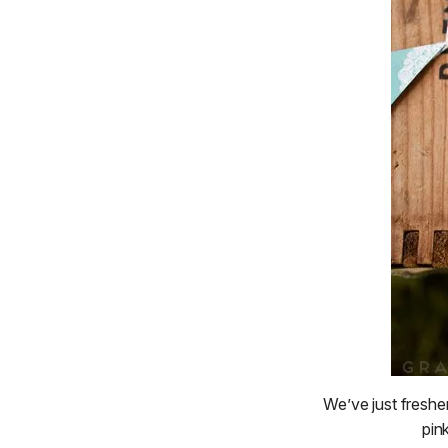
We’ve just freshe
pin