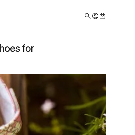
Search
for:
hoes for