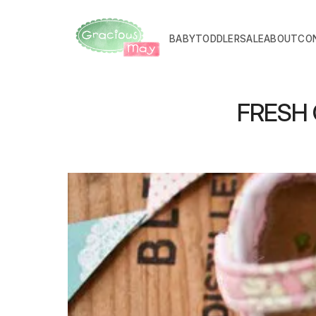
BABY
TODDLER
SALE
ABOUT
CO
FRESH C