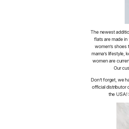
The newest additio
flats are made in
women’s shoes t
mama’s lifestyle, k
women are currentl
Our cus
Don’t forget, we h
official distribu
the USA! 