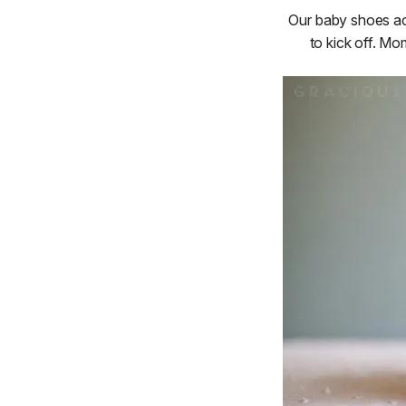
Our baby shoes act
to kick off. Mo