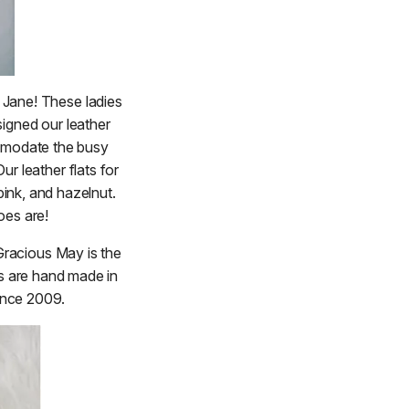
 Jane! These ladies
signed our leather
mmodate the busy
ur leather flats for
pink, and hazelnut.
oes are!
Gracious May is the
s are hand made in
ince 2009.