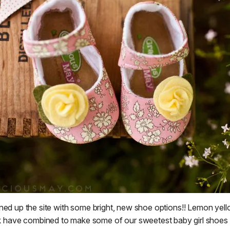
ned up the site with some bright, new shoe options!! Lemon yello
k have combined to make some of our sweetest baby girl shoes 