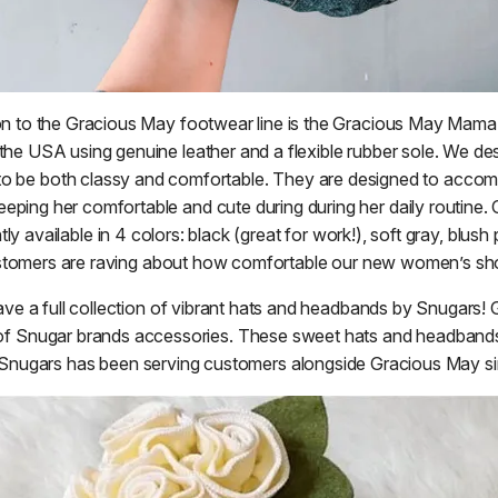
n to the Gracious May footwear line is the Gracious May Mama
 the USA using genuine leather and a flexible rubber sole. We de
o be both classy and comfortable. They are designed to acco
eeping her comfortable and cute during during her daily routine. O
y available in 4 colors: black (great for work!), soft gray, blush 
tomers are raving about how comfortable our new women’s sh
ave a full collection of vibrant hats and headbands by Snugars! 
tor of Snugar brands accessories. These sweet hats and headband
Snugars has been serving customers alongside Gracious May s