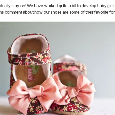
ually stay on! We have worked quite a bit to develop baby girl 
ms comment about how our shoes are some of their favorite for t