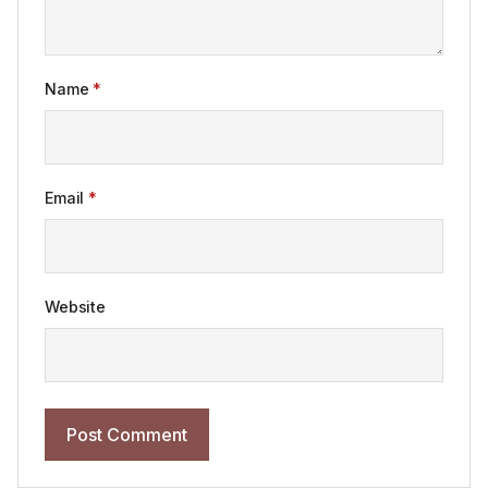
Name
*
Email
*
Website