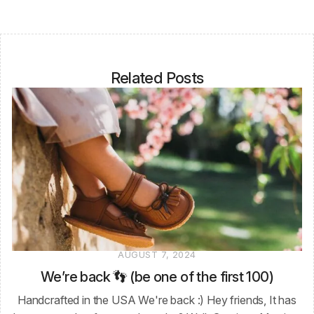
Related Posts
AUGUST 7, 2024
We’re back 👣 (be one of the first 100)
Handcrafted in the USA We're back :) Hey friends, It has