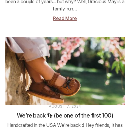
been a couple of years... but why? Well, Gracious May is a
family-run…
Read More
AUGUST 7, 2024
We’re back 👣 (be one of the first 100)
Handcrafted in the USA We're back :) Hey friends, It has