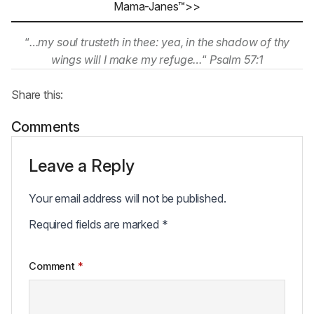
Mama-Janes™>>
“
…my soul trusteth in thee: yea, in the shadow of thy
wings will I make my refuge…
“
Psalm 57:1
Share this:
Comments
Leave a Reply
Your email address will not be published.
Required fields are marked
*
Comment
*