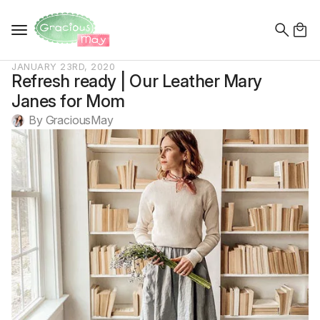
Search
for:
JANUARY 23RD, 2020
Refresh ready | Our Leather Mary
Janes for Mom
By 
GraciousMay