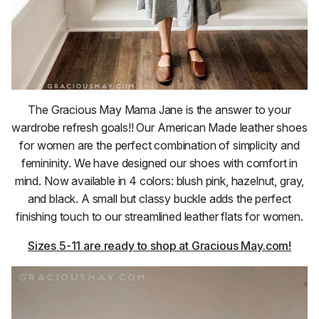
The Gracious May Mama Jane is the answer to your
wardrobe refresh goals!! Our American Made leather shoes
for women are the perfect combination of simplicity and
femininity. We have designed our shoes with comfort in
mind. Now available in 4 colors: blush pink, hazelnut, gray,
and black. A small but classy buckle adds the perfect
finishing touch to our streamlined leather flats for women.
Sizes 5-11 are ready to shop at Gracious May.com!