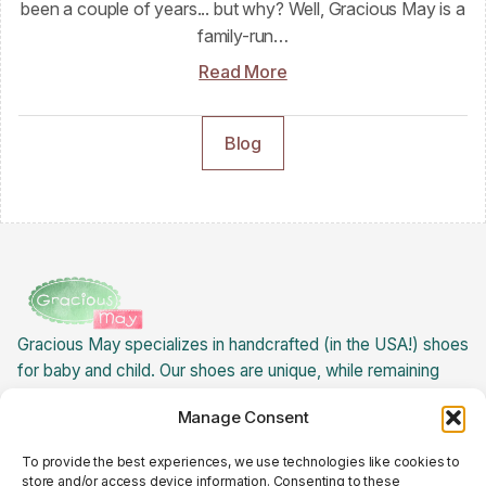
been a couple of years... but why? Well, Gracious May is a
family-run…
Read More
Blog
Gracious May specializes in handcrafted (in the USA!) shoes
for baby and child. Our shoes are unique, while remaining
extremely versatile! Best of all: our baby children's shoes
Manage Consent
are USA made, creating jobs for ladies here in the states.
About Gracious May »
To provide the best experiences, we use technologies like cookies to
Returns Policy
store and/or access device information. Consenting to these
Cookie Policy