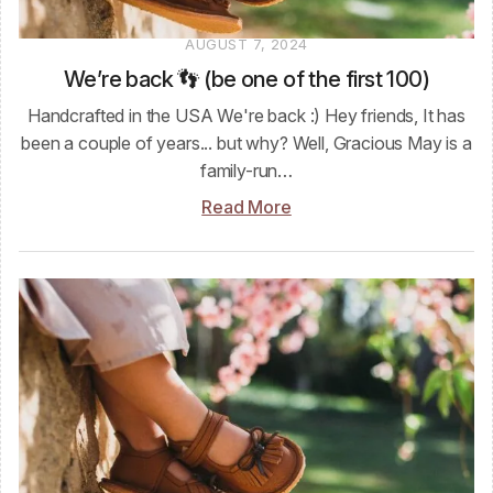
AUGUST 7, 2024
We’re back 👣 (be one of the first 100)
Handcrafted in the USA We're back :) Hey friends, It has
been a couple of years... but why? Well, Gracious May is a
family-run…
Read More