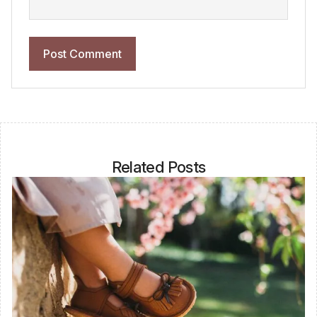
Related Posts