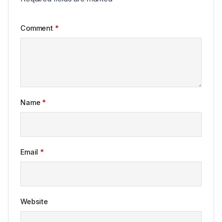
Comment
*
Name
*
Email
*
Website