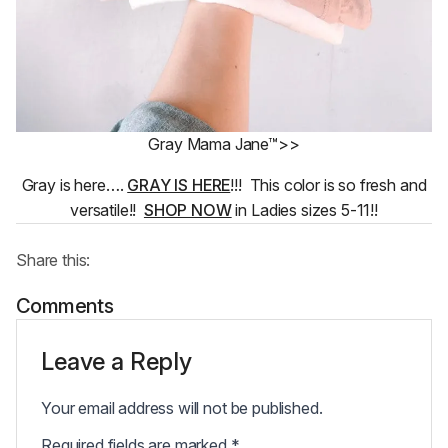
Gray Mama Jane™>>
Gray is here….
GRAY IS HERE
!!! This color is so fresh and
versatile!!
SHOP NOW
in Ladies sizes 5-11!!
Share this:
Comments
Leave a Reply
Your email address will not be published.
Required fields are marked
*