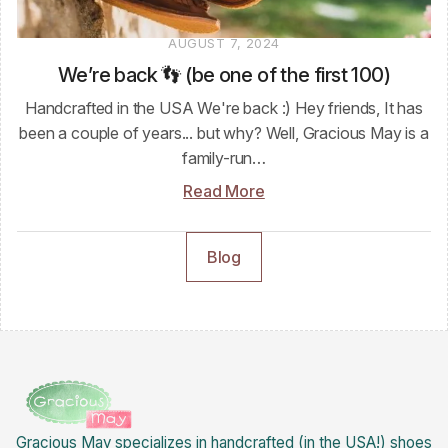
AUGUST 7, 2024
We’re back 👣 (be one of the first 100)
Handcrafted in the USA We're back :) Hey friends, It has
been a couple of years... but why? Well, Gracious May is a
family-run…
Read More
Blog
Gracious May specializes in handcrafted (in the USA!) shoes