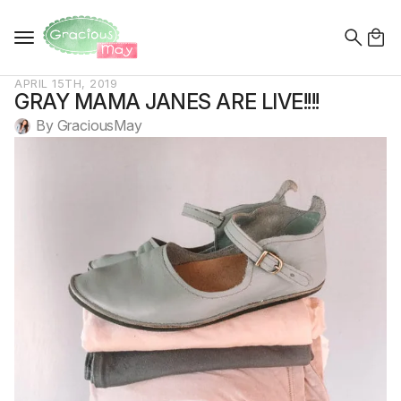
Search
for:
APRIL 15TH, 2019
GRAY MAMA JANES ARE LIVE!!!!
By 
GraciousMay