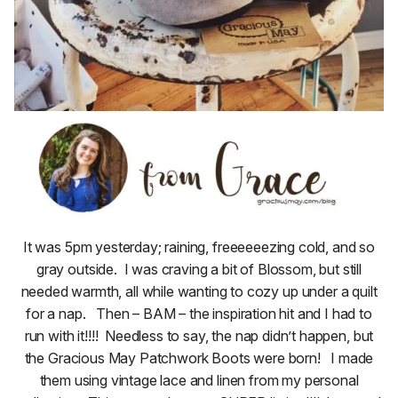
It was 5pm yesterday; raining, freeeeeezing cold, and so
gray outside. I was craving a bit of Blossom, but still
needed warmth, all while wanting to cozy up under a quilt
for a nap. Then – BAM – the inspiration hit and I had to
run with it!!!! Needless to say, the nap didn’t happen, but
the Gracious May Patchwork Boots were born! I made
them using vintage lace and linen from my personal