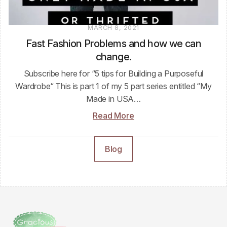
MARCH 8, 2021
Fast Fashion Problems and how we can
change.
Subscribe here for “5 tips for Building a Purposeful
Wardrobe“ This is part 1 of my 5 part series entitled “My
Made in USA…
Read More
Blog