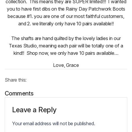
collection. This means they are SUPER limited!!! I wanted
you to have first dibs on the Rainy Day Patchwork Boots
because #1. you are one of our most faithful customers,
and 2. we literally only have 10 pairs available!!
The shafts are hand quilted by the lovely ladies in our
Texas Studio, meaning each pair will be totally one of a
kind!! Shop now, we only have 10 pairs available…
Love, Grace
Share this:
Comments
Leave a Reply
Your email address will not be published.