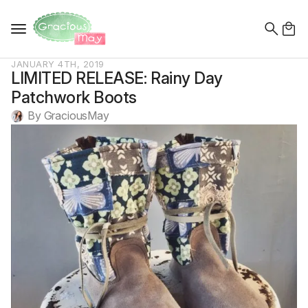
Search
for:
JANUARY 4TH, 2019
LIMITED RELEASE: Rainy Day
Patchwork Boots
By 
GraciousMay