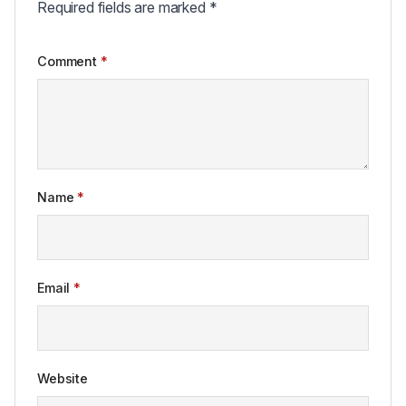
Required fields are marked
*
Comment
*
Name
*
Email
*
Website