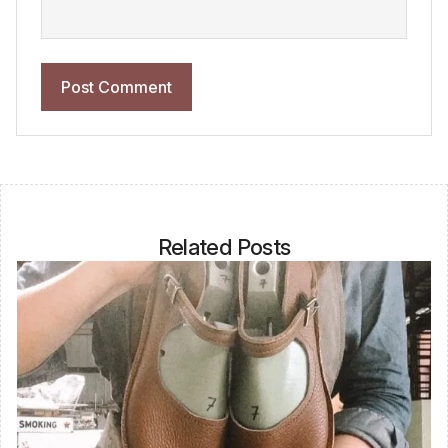
Related Posts