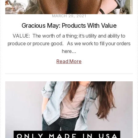
MARCH 29, 2021
Gracious May: Products With Value
VALUE: The worth of a thing; it’s utility and ability to
produce or procure good. As we work to fill your orders
here…
Read More