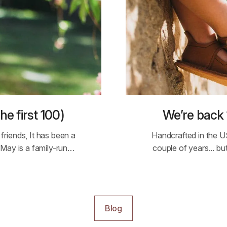
he first 100)
We’re back 
riends, It has been a
Handcrafted in the U
 May is a family-run…
couple of years... b
Blog