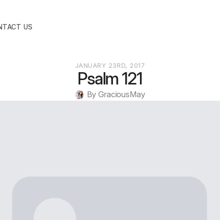
NTACT US
JANUARY 23RD, 2017
Psalm 121
By 
GraciousMay