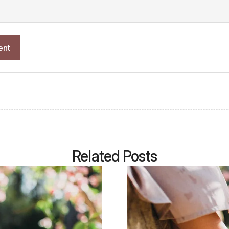
Related Posts