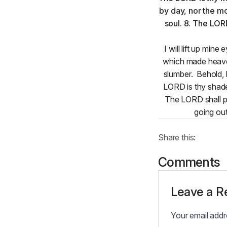
I will lift up mi
which made heaven
slumber. Behold, 
LORD is thy shade
The LORD shall pr
going out
Share this:
Comments
Leave a R
Your email addre