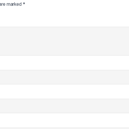
 are marked
*