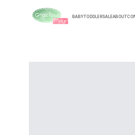
BABY
TODDLER
SALE
ABOUT
CO