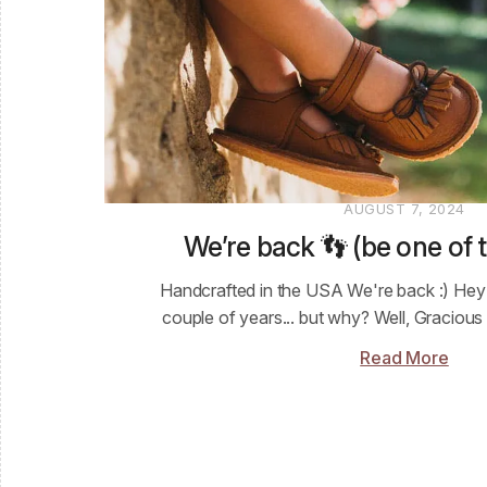
AUGUST 7, 2024
We’re back 👣 (be one of t
Handcrafted in the USA We're back :) Hey f
couple of years... but why? Well, Gracious
Read More