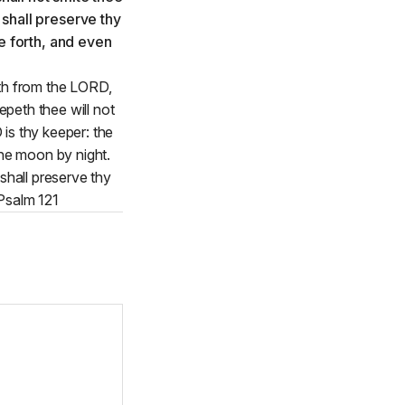
eth from the LORD,
peth thee will not
is thy keeper: the
the moon by night.
shall preserve thy
 Psalm 121