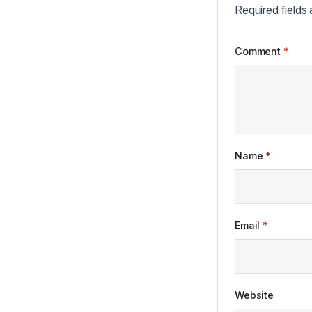
Required fields
Comment
*
Name
*
Email
*
Website