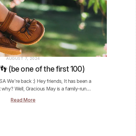
AUGUST 7, 2024
 (be one of the first 100)
SA We're back :) Hey friends, It has been a
ut why? Well, Gracious May is a family-run…
Read More