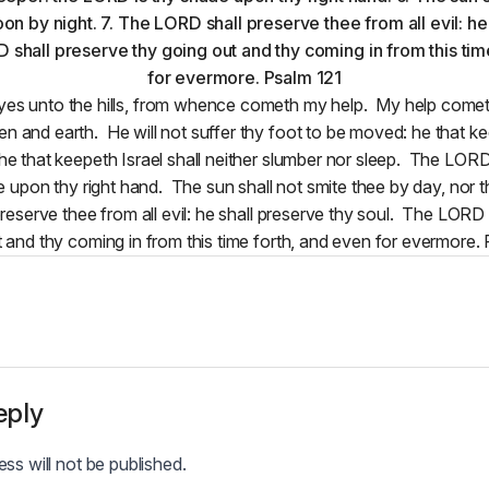
ne eyes unto the hills, from whence cometh my help. My help com
 and earth. He will not suffer thy foot to be moved: he that kee
he that keepeth Israel shall neither slumber nor sleep. The LORD 
 upon thy right hand. The sun shall not smite thee by day, nor 
eserve thee from all evil: he shall preserve thy soul. The LORD 
 and thy coming in from this time forth, and even for evermore.
eply
ss will not be published.