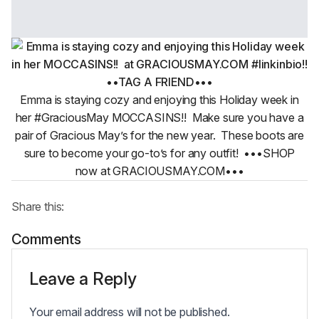
Emma is staying cozy and enjoying this Holiday week in
her #GraciousMay MOCCASINS!! ️ Make sure you have a
pair of Gracious May’s for the new year. These boots are
sure to become your go-to’s for any outfit! •••SHOP
now at GRACIOUSMAY.COM•••
Share this:
Comments
Leave a Reply
Your email address will not be published.