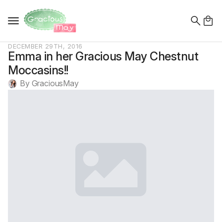
Search
for:
DECEMBER 29TH, 2016
Emma in her Gracious May Chestnut
Moccasins!!
By 
GraciousMay