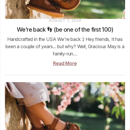
AUGUST 7, 2024
We’re back 👣 (be one of the first 100)
Handcrafted in the USA We're back :) Hey friends, It has
been a couple of years... but why? Well, Gracious May is a
family-run…
Read More