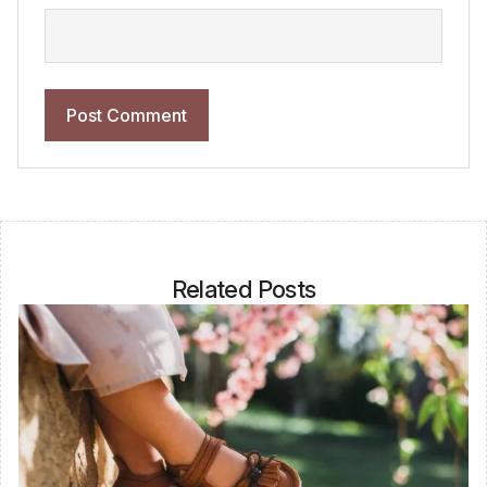
Related Posts