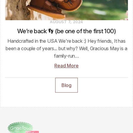
AUGUST 7, 2024
We’re back 👣 (be one of the first 100)
Handcrafted in the USA We're back :) Hey friends, It has
been a couple of years... but why? Well, Gracious May is a
family-run…
Read More
Blog