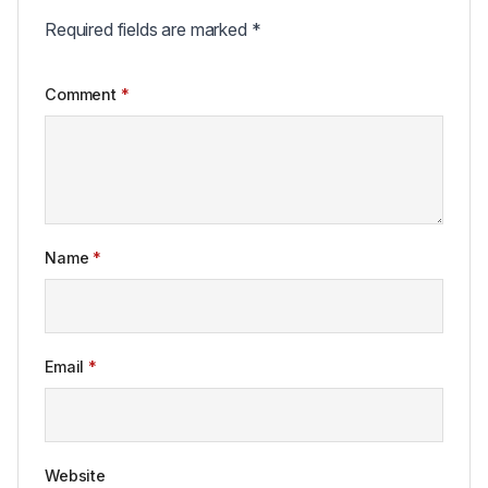
Required fields are marked
*
Comment
*
Name
*
Email
*
Website