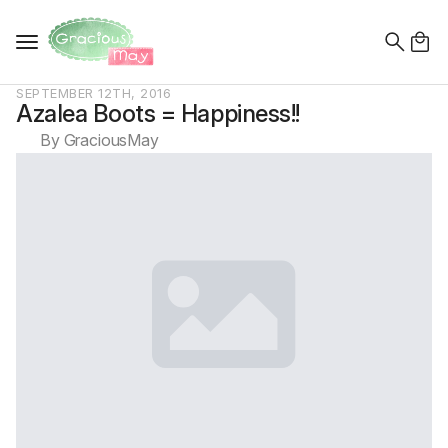
Search
for:
SEPTEMBER 12TH, 2016
Azalea Boots = Happiness!!
By 
GraciousMay