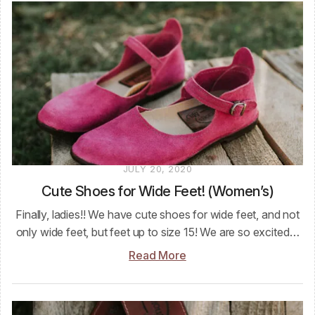
JULY 20, 2020
Cute Shoes for Wide Feet! (Women’s)
Finally, ladies!! We have cute shoes for wide feet, and not
only wide feet, but feet up to size 15! We are so excited…
Read More