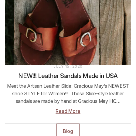
JULY 15, 2020
NEW!!! Leather Sandals Made in USA
Meet the Artisan Leather Slide: Gracious May’s NEWEST
shoe STYLE for Women!!! These Slide-style leather
sandals are made by hand at Gracious May HQ…
Read More
Blog