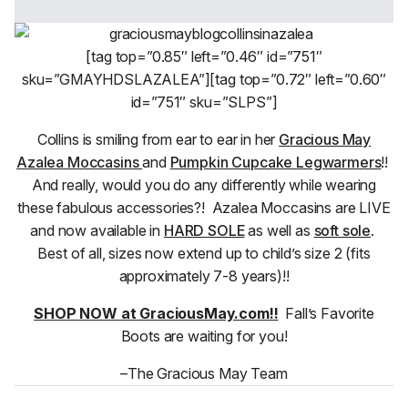
[tag top=”0.85″ left=”0.46″ id=”751″
sku=”GMAYHDSLAZALEA”][tag top=”0.72″ left=”0.60″
id=”751″ sku=”SLPS”]
Collins is smiling from ear to ear in her
Gracious May
Azalea Moccasins
and
Pumpkin Cupcake Legwarmers
!!
And really, would you do any differently while wearing
these fabulous accessories?! Azalea Moccasins are LIVE
and now available in
HARD SOLE
as well as
soft sole
.
Best of all, sizes now extend up to child’s size 2 (fits
approximately 7-8 years)!!
SHOP NOW at GraciousMay.com!!
Fall’s Favorite
Boots are waiting for you!
–The Gracious May Team