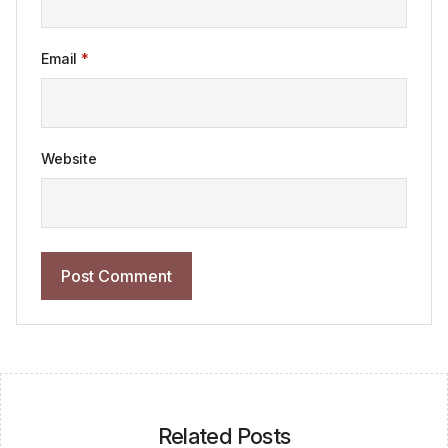
Email
*
Website
Related Posts