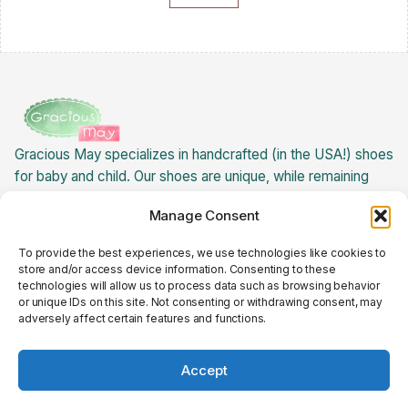
Gracious May specializes in handcrafted (in the USA!) shoes
for baby and child. Our shoes are unique, while remaining
extremely versatile! Best of all: our baby children's shoes
Manage Consent
are USA made, creating jobs for ladies here in the states.
About Gracious May »
To provide the best experiences, we use technologies like cookies to
Returns Policy
store and/or access device information. Consenting to these
Cookie Policy
Privacy Policy
technologies will allow us to process data such as browsing behavior
Terms and Conditions
or unique IDs on this site. Not consenting or withdrawing consent, may
Follow Us on Social Media
adversely affect certain features and functions.
© 2025 Gracious May
Accept
Are you born-again?