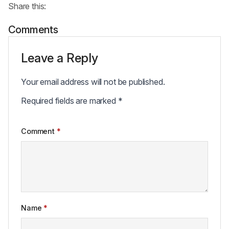
Share this:
Comments
Leave a Reply
Your email address will not be published.
Required fields are marked
*
Comment
*
Name
*