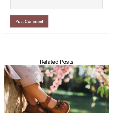
Related Posts