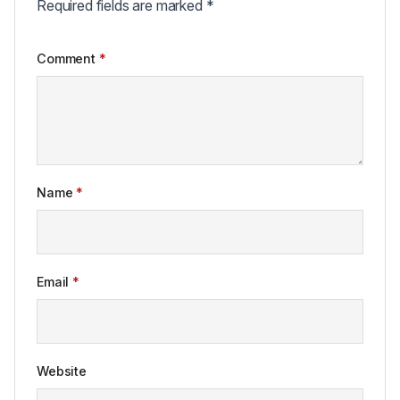
Required fields are marked
*
Comment
*
Name
*
Email
*
Website