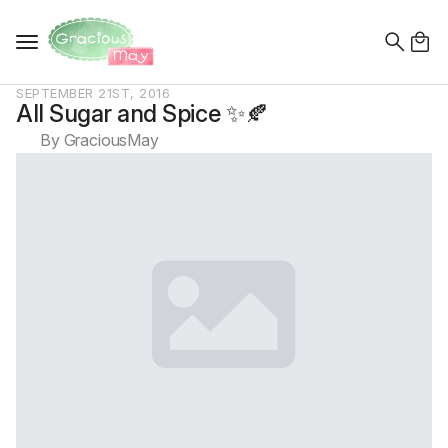
Search
for:
SEPTEMBER 21ST, 2016
All Sugar and Spice ✨🍂
By 
GraciousMay