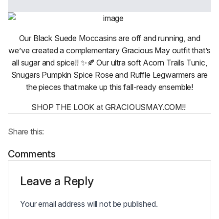
Our Black Suede Moccasins are off and running, and
we’ve created a complementary Gracious May outfit that’s
all sugar and spice!! ✨🍂 Our ultra soft Acorn Trails Tunic,
Snugars Pumpkin Spice Rose and Ruffle Legwarmers are
the pieces that make up this fall-ready ensemble!
SHOP THE LOOK at GRACIOUSMAY.COM!!
Share this:
Comments
Leave a Reply
Your email address will not be published.