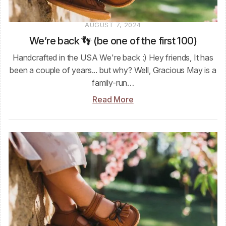
AUGUST 7, 2024
We’re back 👣 (be one of the first 100)
Handcrafted in the USA We're back :) Hey friends, It has
been a couple of years... but why? Well, Gracious May is a
family-run…
Read More