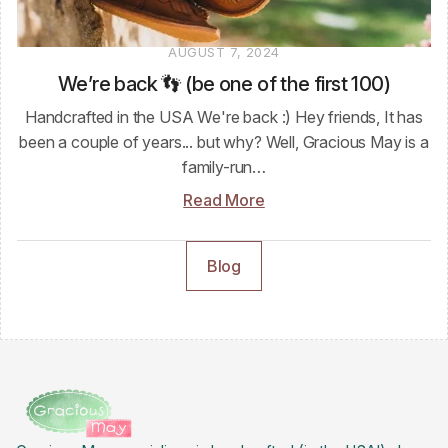
AUGUST 7, 2024
We’re back 👣 (be one of the first 100)
Handcrafted in the USA We're back :) Hey friends, It has
been a couple of years... but why? Well, Gracious May is a
family-run…
Read More
Blog