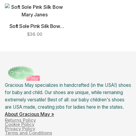
Soft Sole Pink Silk Bow
Mary Janes
$
36.00
Gracious May specializes in handcrafted (in the USA!) shoes
for baby and child. Our shoes are unique, while remaining
extremely versatile! Best of all: our baby children's shoes
are USA made, creating jobs for ladies here in the states.
About Gracious May »
Returns Policy
Cookie Policy
Privacy Policy
Terms and Conditions