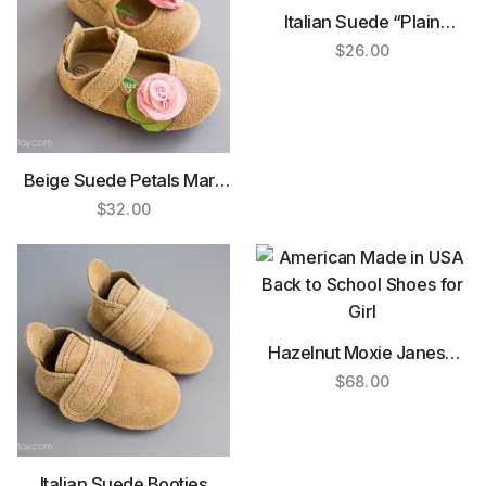
Italian Suede “Plain
Janes”
$
26.00
Beige Suede Petals Mary
Janes
$
32.00
Hazelnut Moxie Janes®
(Rubber Sole)
$
68.00
Italian Suede Booties