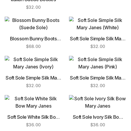
$
32.00
Blossom Bunny Boots
Soft Sole Simple Silk Mary
(Suede Sole)
Janes (White)
$
68.00
$
32.00
Soft Sole Simple Silk Mary
Soft Sole Simple Silk Mary
Janes (Ivory)
Janes (Pink)
$
32.00
$
32.00
Soft Sole White Silk Bow
Soft Sole Ivory Silk Bow
Mary Janes
Mary Janes
$
36.00
$
36.00