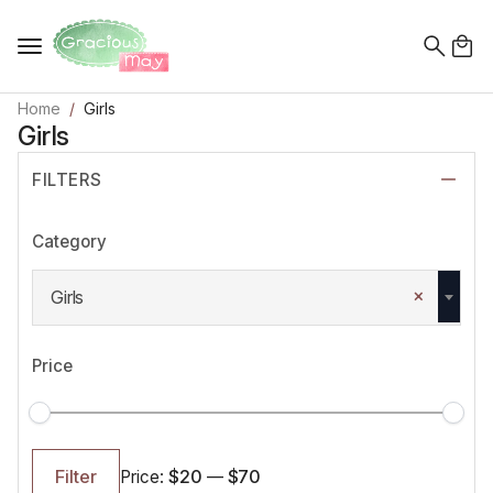
Search
for:
Home
Girls
Girls
FILTERS
Category
×
Girls
Price
Min
Max
price
price
$20
$70
Filter
Price:
—