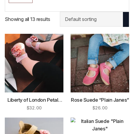
Showing all 13 results
Liberty of London Petals
Rose Suede “Plain Janes”
Mary Jane
$
32.00
$
26.00